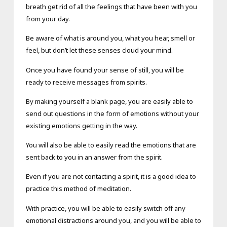
breath get rid of all the feelings that have been with you
from your day.
Be aware of what is around you, what you hear, smell or
feel, but don’t let these senses cloud your mind.
Once you have found your sense of still, you will be
ready to receive messages from spirits.
By making yourself a blank page, you are easily able to
send out questions in the form of emotions without your
existing emotions getting in the way.
You will also be able to easily read the emotions that are
sent back to you in an answer from the spirit.
Even if you are not contacting a spirit, it is a good idea to
practice this method of meditation.
With practice, you will be able to easily switch off any
emotional distractions around you, and you will be able to