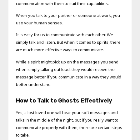
communication with them to suit their capabilities.
When you talk to your partner or someone at work, you
use your human senses.
It is easy for us to communicate with each other. We
simply talk and listen. But when it comes to spirits, there
are much more effective ways to communicate.
While a spirit might pick up on the messages you send
when simply talking out loud, they would receive the
message better if you communicate in a way they would
better understand.
How to Talk to Ghosts Effectively
Yes, a lost loved one will hear your soft messages and
talks in the middle of the night, but if you really want to
communicate properly with them, there are certain steps
to take.