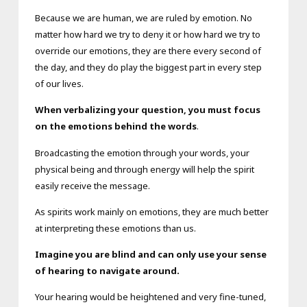
Because we are human, we are ruled by emotion. No
matter how hard we try to deny it or how hard we try to
override our emotions, they are there every second of
the day, and they do play the biggest part in every step
of our lives.
When verbalizing your question, you must focus
on the emotions behind the words
.
Broadcasting the emotion through your words, your
physical being and through energy will help the spirit
easily receive the message.
As spirits work mainly on emotions, they are much better
at interpreting these emotions than us.
Imagine you are blind and can only use your sense
of hearing to navigate around.
Your hearing would be heightened and very fine-tuned,