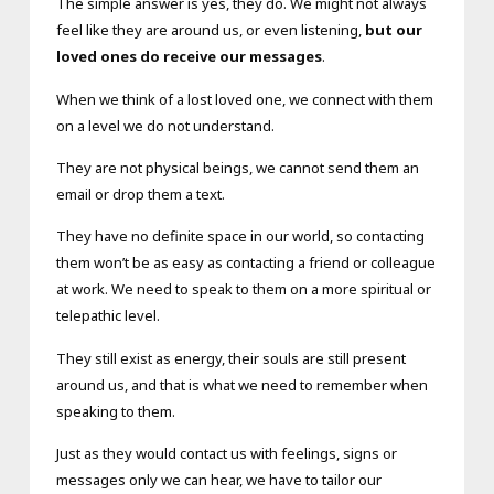
The simple answer is yes, they do. We might not always
feel like they are around us, or even listening,
but our
loved ones do receive our messages
.
When we think of a lost loved one, we connect with them
on a level we do not understand.
They are not physical beings, we cannot send them an
email or drop them a text.
They have no definite space in our world, so contacting
them won’t be as easy as contacting a friend or colleague
at work. We need to speak to them on a more spiritual or
telepathic level.
They still exist as energy, their souls are still present
around us, and that is what we need to remember when
speaking to them.
Just as they would contact us with feelings, signs or
messages only we can hear, we have to tailor our