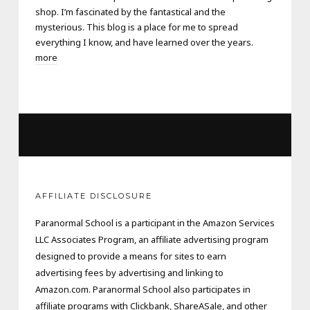
shop. I’m fascinated by the fantastical and the
mysterious. This blog is a place for me to spread
everything I know, and have learned over the years.
more
AFFILIATE DISCLOSURE
Paranormal School is a participant in the Amazon Services
LLC Associates Program, an affiliate advertising program
designed to provide a means for sites to earn
advertising fees by advertising and linking to
Amazon.com. Paranormal School also participates in
affiliate programs with Clickbank, ShareASale, and other