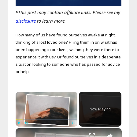
*This post may contain affiliate links. Please see my
disclosure
to learn more.
How many of us have found ourselves awake at night,
thinking of a lost loved one? Filling them in on what has
been happening in our lives, wishing they were there to
experience it with us? Or found ourselves in a desperate
situation looking to someone who has passed for advice
or help.
×
Now Playing
×
Play
Unmute
Fullscreen