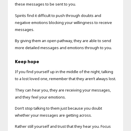
these messages to be sent to you.
Spirits find it difficult to push through doubts and
negative emotions blocking your willingness to receive
messages.
By giving them an open pathway, they are able to send
more detailed messages and emotions through to you.
Keep hope
If you find yourself up in the middle of the night, talking
to a lost loved one, remember that they aren’t always lost.
They can hear you, they are receiving your messages,
and they feel your emotions.
Don’t stop talking to them just because you doubt
whether your messages are getting across.
Rather still yourself and trust that they hear you. Focus