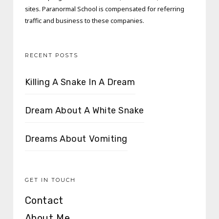
sites. Paranormal School is compensated for referring
traffic and business to these companies.
RECENT POSTS
Killing A Snake In A Dream
Dream About A White Snake
Dreams About Vomiting
GET IN TOUCH
Contact
About Me