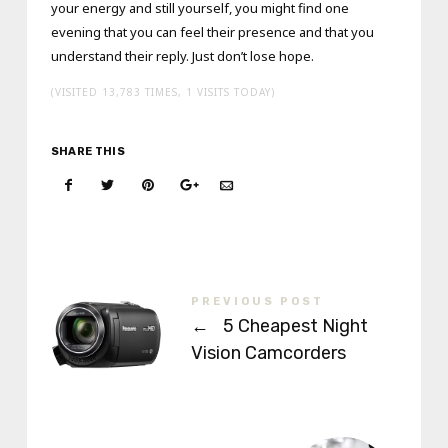
your energy and still yourself, you might find one
evening that you can feel their presence and that you
understand their reply. Just don’t lose hope.
(VISITED 13,783 TIMES, 1 VISITS TODAY)
SHARE THIS
PREVIOUS POST
←
5 Cheapest Night
Vision Camcorders