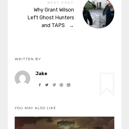
NEXT POST
Why Grant Wilson
Left Ghost Hunters
and TAPS
→
WRITTEN BY
Jake
YOU MAY ALSO LIKE