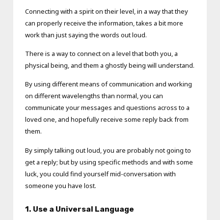
Connecting with a spirit on their level, in a way that they
can properly receive the information, takes a bit more
work than just saying the words out loud.
There is a way to connect on a level that both you, a
physical being, and them a ghostly being will understand.
By using different means of communication and working
on different wavelengths than normal, you can
communicate your messages and questions across to a
loved one, and hopefully receive some reply back from
them.
By simply talking out loud, you are probably not going to
get a reply; but by using specific methods and with some
luck, you could find yourself mid-conversation with
someone you have lost.
1. Use a Universal Language