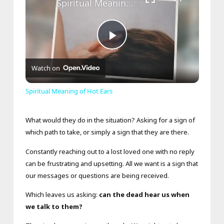
Spiritual Meaning of Hot Ears
Play
Watch on
Video
Spiritual Meaning of Hot Ears
What would they do in the situation? Asking for a sign of
which path to take, or simply a sign that they are there.
Constantly reaching out to a lost loved one with no reply
can be frustrating and upsetting. All we want is a sign that
our messages or questions are being received.
Which leaves us asking:
can the dead hear us when
we talk to them?