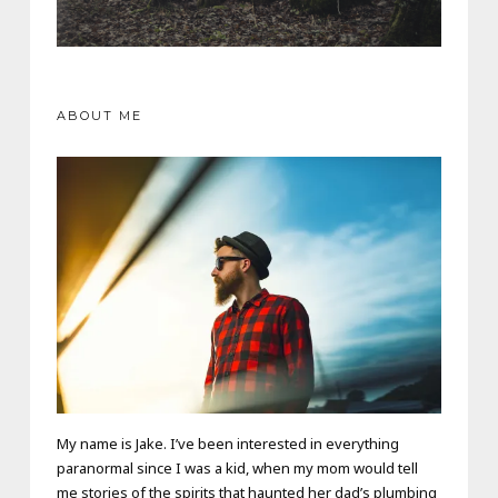
ABOUT ME
My name is Jake. I’ve been interested in everything
paranormal since I was a kid, when my mom would tell
me stories of the spirits that haunted her dad’s plumbing