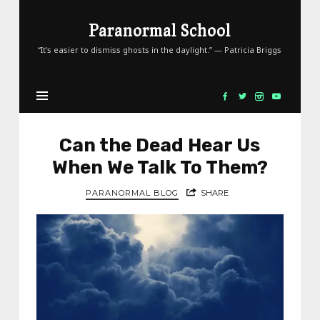
Paranormal
Paranormal School
School
“It’s easier to dismiss ghosts in the daylight.” — Patricia Briggs
Can the Dead Hear Us
When We Talk To Them?
PARANORMAL BLOG
SHARE