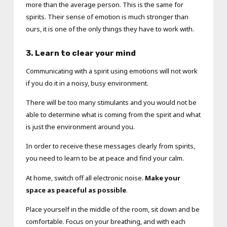
more than the average person. This is the same for
spirits. Their sense of emotion is much stronger than
ours, it is one of the only things they have to work with.
3. Learn to clear your mind
Communicating with a spirit using emotions will not work
if you do it in a noisy, busy environment.
There will be too many stimulants and you would not be
able to determine what is coming from the spirit and what
is just the environment around you.
In order to receive these messages clearly from spirits,
you need to learn to be at peace and find your calm.
At home, switch off all electronic noise.
Make your
space as peaceful as possible
.
Place yourself in the middle of the room, sit down and be
comfortable. Focus on your breathing, and with each