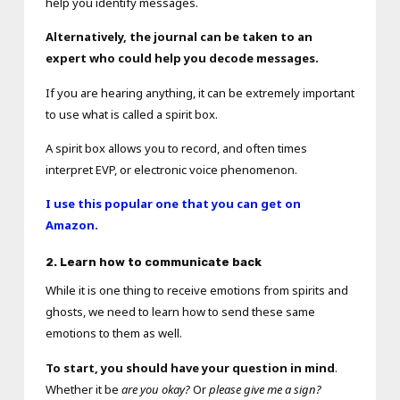
help you identify messages.
Alternatively, the journal can be taken to an
expert who could help you decode messages.
If you are hearing anything, it can be extremely important
to use what is called a spirit box.
A spirit box allows you to record, and often times
interpret EVP, or electronic voice phenomenon.
I use this popular one that you can get on
Amazon.
2. Learn how to communicate back
While it is one thing to receive emotions from spirits and
ghosts, we need to learn how to send these same
emotions to them as well.
To start, you should have your question in mind
.
Whether it be
are you okay?
Or
please give me a sign?