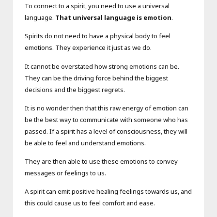
To connect to a spirit, you need to use a universal
language.
That universal language is emotion
.
Spirits do not need to have a physical body to feel
emotions. They experience it just as we do.
It cannot be overstated how strong emotions can be.
They can be the driving force behind the biggest
decisions and the biggest regrets.
It is no wonder then that this raw energy of emotion can
be the best way to communicate with someone who has
passed. If a spirit has a level of consciousness, they will
be able to feel and understand emotions.
They are then able to use these emotions to convey
messages or feelings to us.
A spirit can emit positive healing feelings towards us, and
this could cause us to feel comfort and ease.