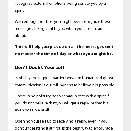
recognize external emotions being sent to you by a
spirit.
With enough practice, you might even recognize these
messages being sent to you when you are out and
about.
This will help you pick up on all the messages sent,
no matter the time of day or where you might be.
Don’t Doubt Yourself
Probably the biggest barrier between human and ghost
communication is our willingness to believe it is possible.
There is no point trying to communicate with a spirit if
you do not believe that you will get a reply, or that it is
even possible at all.
Opening yourself up to receiving a reply, even if you
don’t understand it at first, is the best way to encourage