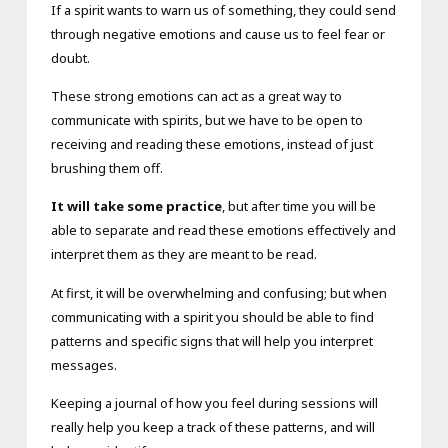
If a spirit wants to warn us of something, they could send
through negative emotions and cause us to feel fear or
doubt.
These strong emotions can act as a great way to
communicate with spirits, but we have to be open to
receiving and reading these emotions, instead of just
brushing them off.
It will take some practice
, but after time you will be
able to separate and read these emotions effectively and
interpret them as they are meant to be read.
At first, it will be overwhelming and confusing; but when
communicating with a spirit you should be able to find
patterns and specific signs that will help you interpret
messages.
Keeping a journal of how you feel during sessions will
really help you keep a track of these patterns, and will