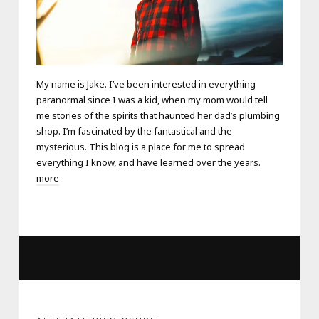
My name is Jake. I’ve been interested in everything
paranormal since I was a kid, when my mom would tell
me stories of the spirits that haunted her dad’s plumbing
shop. I’m fascinated by the fantastical and the
mysterious. This blog is a place for me to spread
everything I know, and have learned over the years.
more