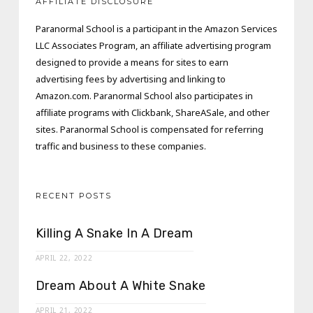
AFFILIATE DISCLOSURE
Paranormal School is a participant in the Amazon Services
LLC Associates Program, an affiliate advertising program
designed to provide a means for sites to earn
advertising fees by advertising and linking to
Amazon.com. Paranormal School also participates in
affiliate programs with Clickbank, ShareASale, and other
sites. Paranormal School is compensated for referring
traffic and business to these companies.
RECENT POSTS
Killing A Snake In A Dream
APRIL 22, 2022
Dream About A White Snake
APRIL 21, 2022