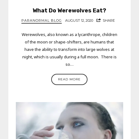
What Do Werewolves Eat?
PARANORMAL BLOG
AUGUST 12, 2020
SHARE
Werewolves, also known as a lycanthrope, children
of the moon or shape-shifters, are humans that
have the ability to transform into large wolves at
night, which is usually during a full moon. There is
so…
READ MORE