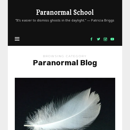
Paranormal
Paranormal School
School
“It’s easier to dismiss ghosts in the daylight.” — Patricia Briggs
BROWSING CATEGORY
Paranormal Blog