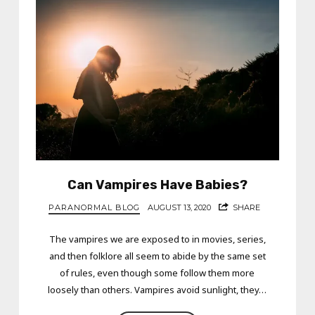
Can Vampires Have Babies?
PARANORMAL BLOG
AUGUST 13, 2020
SHARE
The vampires we are exposed to in movies, series,
and then folklore all seem to abide by the same set
of rules, even though some follow them more
loosely than others. Vampires avoid sunlight, they…