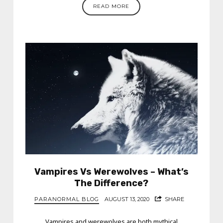
READ MORE
Vampires Vs Werewolves – What’s
The Difference?
PARANORMAL BLOG
AUGUST 13, 2020
SHARE
Vampires and werewolves are both mythical