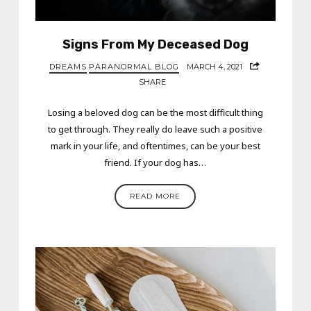
Signs From My Deceased Dog
DREAMS
PARANORMAL BLOG
MARCH 4, 2021
SHARE
Losing a beloved dog can be the most difficult thing
to get through. They really do leave such a positive
mark in your life, and oftentimes, can be your best
friend. If your dog has…
READ MORE