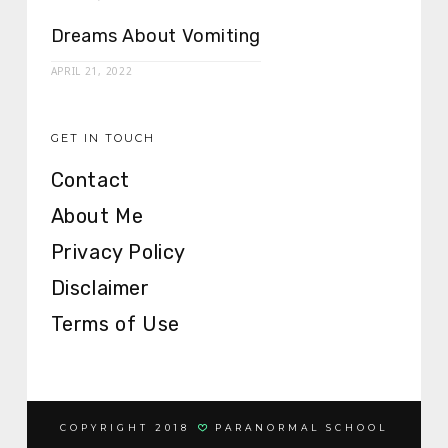
Dreams About Vomiting
APRIL 21, 2022
GET IN TOUCH
Contact
About Me
Privacy Policy
Disclaimer
Terms of Use
COPYRIGHT 2018
PARANORMAL SCHOOL