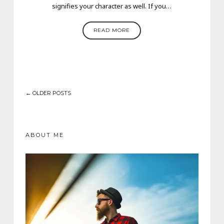
signifies your character as well. If you…
READ MORE
← OLDER POSTS
ABOUT ME