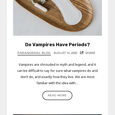
Do Vampires Have Periods?
PARANORMAL BLOG
AUGUST 14, 2020
SHARE
Vampires are shrouded in myth and legend, and it
can be difficult to say for sure what vampires do and
don’t do, and exactly how they live. We are most
familiar with the idea with…
READ MORE