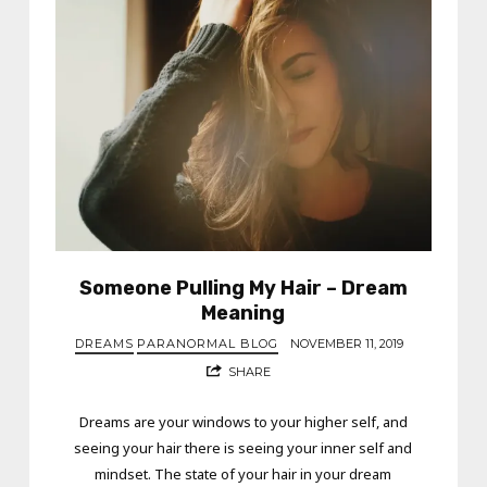
Someone Pulling My Hair – Dream
Meaning
DREAMS
PARANORMAL BLOG
NOVEMBER 11, 2019
SHARE
Dreams are your windows to your higher self, and
seeing your hair there is seeing your inner self and
mindset. The state of your hair in your dream