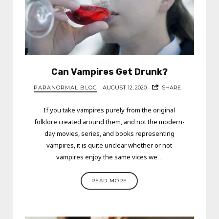
Can Vampires Get Drunk?
PARANORMAL BLOG
AUGUST 12, 2020
SHARE
If you take vampires purely from the original
folklore created around them, and not the modern-
day movies, series, and books representing
vampires, it is quite unclear whether or not
vampires enjoy the same vices we…
READ MORE