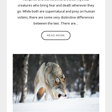
creatures who bring fear and death wherever they
go. While both are supernatural and prey on human
victims, there are some very distinctive differences
between the two. There are…
READ MORE