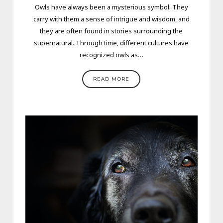
Owls have always been a mysterious symbol. They
carry with them a sense of intrigue and wisdom, and
they are often found in stories surrounding the
supernatural. Through time, different cultures have
recognized owls as…
READ MORE