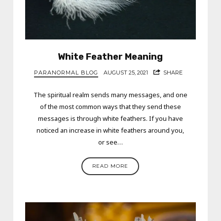
White Feather Meaning
PARANORMAL BLOG
AUGUST 25, 2021
SHARE
The spiritual realm sends many messages, and one
of the most common ways that they send these
messages is through white feathers. If you have
noticed an increase in white feathers around you,
or see…
READ MORE