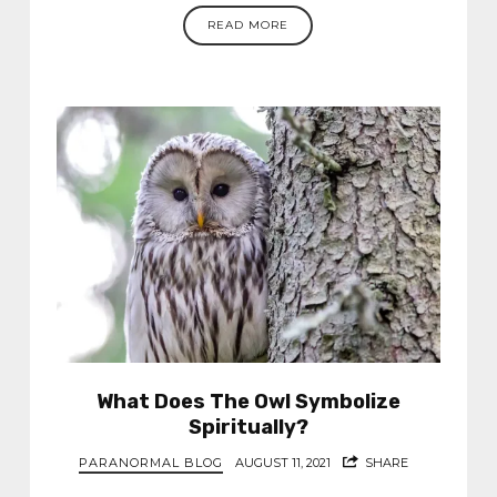
READ MORE
What Does The Owl Symbolize
Spiritually?
PARANORMAL BLOG
AUGUST 11, 2021
SHARE