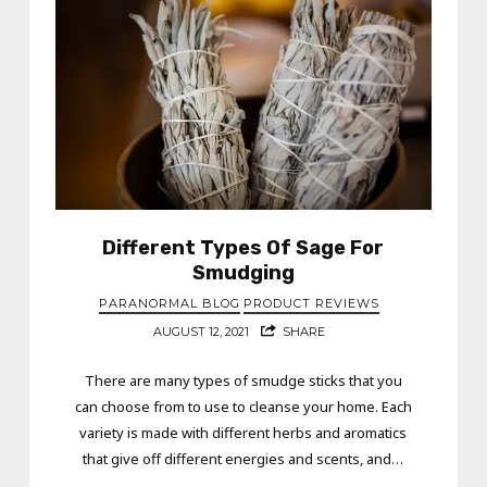
Different Types Of Sage For
Smudging
PARANORMAL BLOG
PRODUCT REVIEWS
AUGUST 12, 2021
SHARE
There are many types of smudge sticks that you
can choose from to use to cleanse your home. Each
variety is made with different herbs and aromatics
that give off different energies and scents, and…