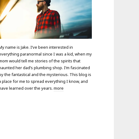
My name is Jake. I’ve been interested in
everything paranormal since I was a kid, when my
mom would tell me stories of the spirits that
haunted her dad’s plumbing shop. I’m fascinated
by the fantastical and the mysterious. This blog is
a place for me to spread everything I know, and
have learned over the years.
more