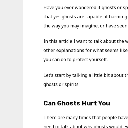
Have you ever wondered if ghosts or spi
that yes ghosts are capable of harming 
the way you may imagine, or have seen i
In this article I want to talk about the
other explanations for what seems lik
you can do to protect yourself.
Let’s start by talking a little bit about
ghosts or spirits.
Can Ghosts Hurt You
There are many times that people have 
need to talk about why ghosts would e