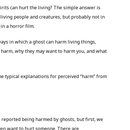
rits can hurt the living? The simple answer is
living people and creatures, but probably not in
n a horror film.
 ways in which a ghost can harm living things,
e harm, why they may want to harm you, and what
 the typical explanations for perceived “harm” from
reported being harmed by ghosts, but first, we
ven want to hurt someone. There are