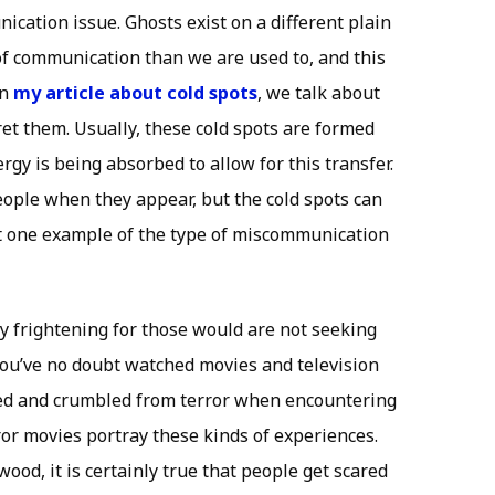
ication issue. Ghosts exist on a different plain
f communication than we are used to, and this
in
my article about cold spots
, we talk about
et them. Usually, these cold spots are formed
gy is being absorbed to allow for this transfer.
eople when they appear, but the cold spots can
ust one example of the type of miscommunication
y frightening for those would are not seeking
You’ve no doubt watched movies and television
ed and crumbled from terror when encountering
rror movies portray these kinds of experiences.
ood, it is certainly true that people get scared