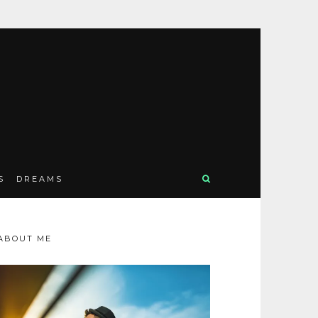
S
DREAMS
ABOUT ME