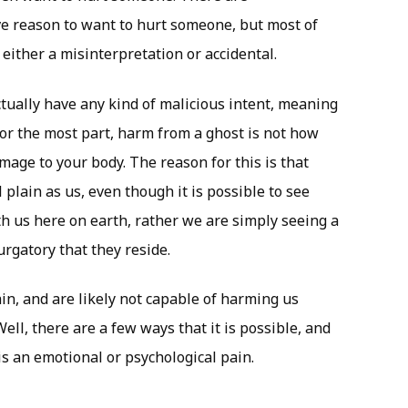
e reason to want to hurt someone, but most of
 either a misinterpretation or accidental.
actually have any kind of malicious intent, meaning
For the most part, harm from a ghost is not how
mage to your body. The reason for this is that
 plain as us, even though it is possible to see
h us here on earth, rather we are simply seeing a
urgatory that they reside.
lain, and are likely not capable of harming us
ll, there are a few ways that it is possible, and
s an emotional or psychological pain.