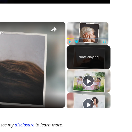
×
×
rs
Play
Unmute
Fullscreen
Now Playing
ay
deo
e see my
disclosure
to learn more.