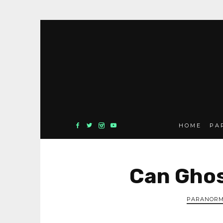
HOME
PA
Can Ghos
PARANORM