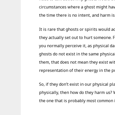
circumstances where a ghost might hav
the time there is no intent, and harm is
It is rare that ghosts or spirits would 
they actually set out to hurt someone. 
you normally perceive it, as physical da
ghosts do not exist in the same physical
them, that does not mean they exist wit
representation of their energy in the p
So, if they don’t exist in our physical p
physically, then how do they harm us? We
the one that is probably most common i