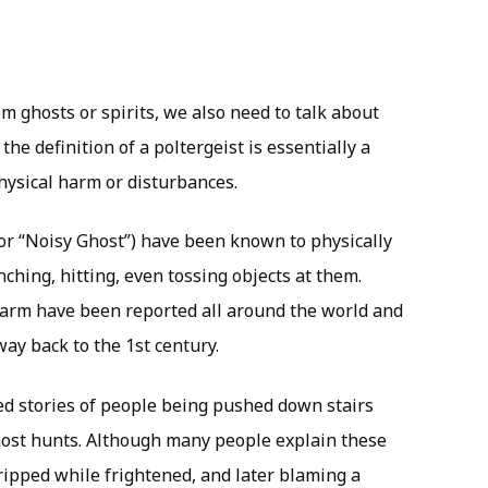
m ghosts or spirits, we also need to talk about
 the definition of a poltergeist is essentially a
physical harm or disturbances.
for “Noisy Ghost”) have been known to physically
nching, hitting, even tossing objects at them.
harm have been reported all around the world and
way back to the 1st century.
d stories of people being pushed down stairs
host hunts. Although many people explain these
ripped while frightened, and later blaming a