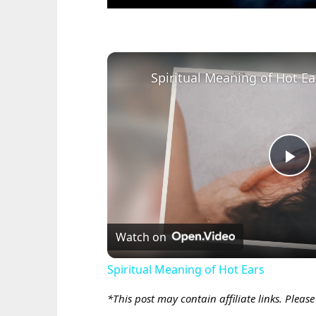
Spiritual Meaning of Hot Ea
Pl
Vi
Watch on
Spiritual Meaning of Hot Ears
*This post may contain affiliate links. Pleas