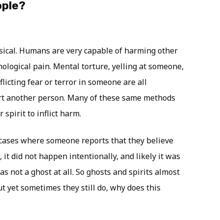
ople?
sical. Humans are very capable of harming other
ological pain. Mental torture, yelling at someone,
licting fear or terror in someone are all
rt another person. Many of these same methods
 spirit to inflict harm.
f cases where someone reports that they believe
 it did not happen intentionally, and likely it was
s not a ghost at all. So ghosts and spirits almost
t yet sometimes they still do, why does this