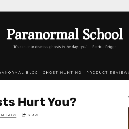
Paranormal
Paranormal School
School
“It’s easier to dismiss ghosts in the daylight.” — Patricia Briggs
RANORMAL BLOG
GHOST HUNTING
PRODUCT REVIEW
ts Hurt You?
AL BLOG
SHARE