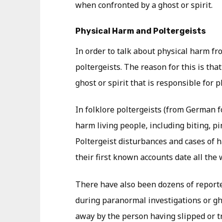
when confronted by a ghost or spirit.
Physical Harm and Poltergeists
In order to talk about physical harm fro
poltergeists. The reason for this is that
ghost or spirit that is responsible for 
In folklore poltergeists (from German 
harm living people, including biting, pi
Poltergeist disturbances and cases of 
their first known accounts date all the 
There have also been dozens of reporte
during paranormal investigations or g
away by the person having slipped or t