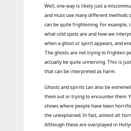
Well, one way is likely just a miscommun
and must use many different methods o
can be quite frightening. For example, 
what cold spots are and how we interpr
when a ghost or spirit appears, and ener
The ghosts are not trying to frighten p
actually be quite unnerving. This is j
that can be interpreted as harm.
Ghosts and spirits can also be extremel
them out or trying to encounter them. 
shows where people have been horrifi
the unexplained. In fact, almost all ho
Although these are overplayed in Hollyw