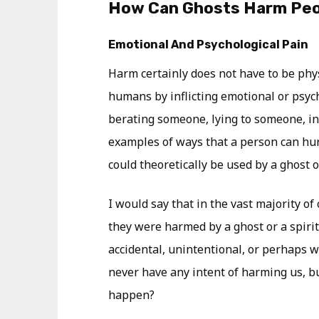
How Can Ghosts Harm Pe
Emotional And Psychological Pain
Harm certainly does not have to be phy
humans by inflicting emotional or psych
berating someone, lying to someone, inf
examples of ways that a person can hu
could theoretically be used by a ghost or
I would say that in the vast majority o
they were harmed by a ghost or a spirit,
accidental, unintentional, or perhaps wa
never have any intent of harming us, bu
happen?