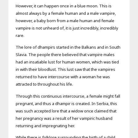
However, it can happen once in a blue moon. This is
almost always by a female human and a male vampire,
however, a baby born from a male human and female
vampire is not unheard of, it is just incredibly, incredibly
rare.
The lore of dhampirs started in the Balkans and in South
Slavia. The people there believed that vampire males
had an insatiable lust for human women, which was tied
in with their bloodlust. This lust saw that the vampires
returned to have intercourse with a woman he was
attracted to throughout his life.
Through this continuous intercourse, a female might fall
pregnant, and thus a dhampir is created. In Serbia, this
was such accepted lore that a widow once claimed that
her pregnancy was a result of her vampiric husband
returning and impregnating her.
While there is folklore surrounding the birth of a child