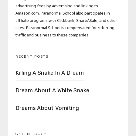
advertising fees by advertising and linking to
Amazon.com. Paranormal School also participates in
affiliate programs with Clickbank, ShareASale, and other
sites. Paranormal School is compensated for referring
traffic and business to these companies.
RECENT POSTS
Killing A Snake In A Dream
Dream About A White Snake
Dreams About Vomiting
GET IN TOUCH