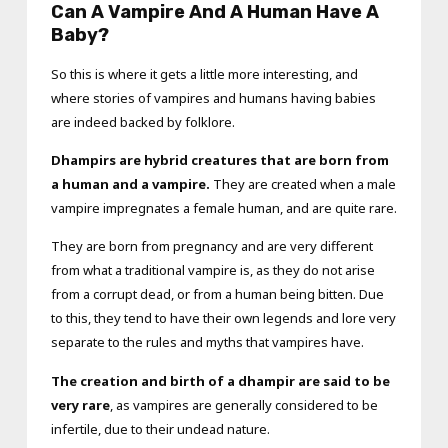
Can A Vampire And A Human Have A
Baby?
So this is where it gets a little more interesting, and
where stories of vampires and humans having babies
are indeed backed by folklore.
Dhampirs are hybrid creatures that are born from
a human and a vampire.
They are created when a male
vampire impregnates a female human, and are quite rare.
They are born from pregnancy and are very different
from what a traditional vampire is, as they do not arise
from a corrupt dead, or from a human being bitten. Due
to this, they tend to have their own legends and lore very
separate to the rules and myths that vampires have.
The creation and birth of a dhampir are said to be
very rare
, as vampires are generally considered to be
infertile, due to their undead nature.