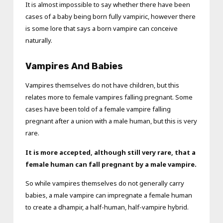
It is almost impossible to say whether there have been
cases of a baby being born fully vampiric, however there
is some lore that says a born vampire can conceive
naturally.
Vampires And Babies
Vampires themselves do not have children, but this
relates more to female vampires falling pregnant. Some
cases have been told of a female vampire falling
pregnant after a union with a male human, but this is very
rare.
It is more accepted, although still very rare, that a
female human can fall pregnant by a male vampire.
So while vampires themselves do not generally carry
babies, a male vampire can impregnate a female human
to create a dhampir, a half-human, half-vampire hybrid.