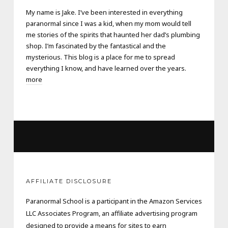
My name is Jake. I’ve been interested in everything
paranormal since I was a kid, when my mom would tell
me stories of the spirits that haunted her dad’s plumbing
shop. I’m fascinated by the fantastical and the
mysterious. This blog is a place for me to spread
everything I know, and have learned over the years.
more
AFFILIATE DISCLOSURE
Paranormal School is a participant in the Amazon Services
LLC Associates Program, an affiliate advertising program
designed to provide a means for sites to earn