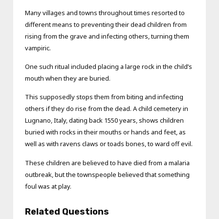
Many villages and towns throughout times resorted to
different means to preventing their dead children from
rising from the grave and infecting others, turning them
vampiric.
One such ritual included placing a large rock in the child’s
mouth when they are buried.
This supposedly stops them from biting and infecting
others if they do rise from the dead. A child cemetery in
Lugnano, Italy, dating back 1550 years, shows children
buried with rocks in their mouths or hands and feet, as
well as with ravens claws or toads bones, to ward off evil.
These children are believed to have died from a malaria
outbreak, but the townspeople believed that something
foul was at play.
Related Questions