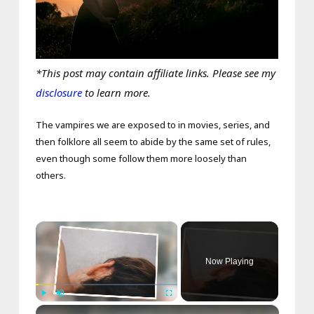
*This post may contain affiliate links. Please see my
disclosure
to learn more.
The vampires we are exposed to in movies, series, and
then folklore all seem to abide by the same set of rules,
even though some follow them more loosely than
others.
×
Now Playing
×
Play
Unmute
Fullscreen