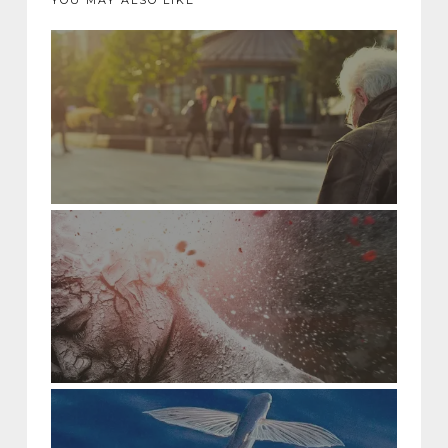
YOU MAY ALSO LIKE