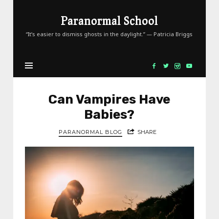
Paranormal
Paranormal School
School
“It’s easier to dismiss ghosts in the daylight.” — Patricia Briggs
Can Vampires Have
Babies?
PARANORMAL BLOG
SHARE