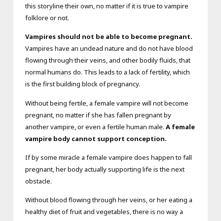
this storyline their own, no matter if it is true to vampire
folklore or not.
Vampires should not be able to become pregnant.
Vampires have an undead nature and do not have blood
flowing through their veins, and other bodily fluids, that
normal humans do. This leads to a lack of fertility, which
is the first building block of pregnancy.
Without being fertile, a female vampire will not become
pregnant, no matter if she has fallen pregnant by
another vampire, or even a fertile human male.
A female
vampire body cannot support conception.
If by some miracle a female vampire does happen to fall
pregnant, her body actually supporting life is the next
obstacle.
Without blood flowing through her veins, or her eating a
healthy diet of fruit and vegetables, there is no way a