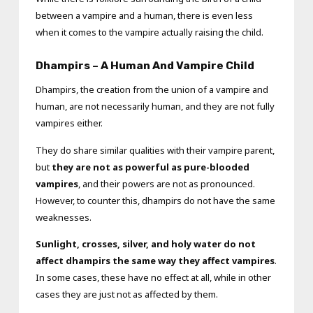
between a vampire and a human, there is even less
when it comes to the vampire actually raising the child.
Dhampirs – A Human And Vampire Child
Dhampirs, the creation from the union of a vampire and
human, are not necessarily human, and they are not fully
vampires either.
They do share similar qualities with their vampire parent,
but
they are not as powerful as pure-blooded
vampires
, and their powers are not as pronounced.
However, to counter this, dhampirs do not have the same
weaknesses.
Sunlight, crosses, silver, and holy water do not
affect dhampirs the same way they affect vampires
.
In some cases, these have no effect at all, while in other
cases they are just not as affected by them.