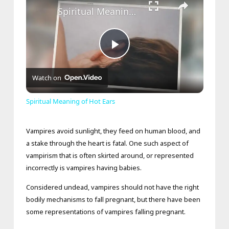
Spiritual Meaning of Hot Ears
Play
Watch on
Video
Spiritual Meaning of Hot Ears
Vampires avoid sunlight, they feed on human blood, and
a stake through the heart is fatal. One such aspect of
vampirism that is often skirted around, or represented
incorrectly is vampires having babies.
Considered undead, vampires should not have the right
bodily mechanisms to fall pregnant, but there have been
some representations of vampires falling pregnant.