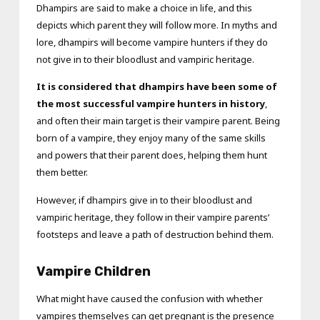
Dhampirs are said to make a choice in life, and this
depicts which parent they will follow more. In myths and
lore, dhampirs will become vampire hunters if they do
not give in to their bloodlust and vampiric heritage.
It is considered that dhampirs have been some of
the most successful vampire hunters in history
,
and often their main target is their vampire parent. Being
born of a vampire, they enjoy many of the same skills
and powers that their parent does, helping them hunt
them better.
However, if dhampirs give in to their bloodlust and
vampiric heritage, they follow in their vampire parents’
footsteps and leave a path of destruction behind them.
Vampire Children
What might have caused the confusion with whether
vampires themselves can get pregnant is the presence