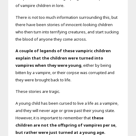
of vampire children in lore.
There is not too much information surrounding this, but
there have been stories of innocent-looking children
who then turn into terrifying creatures, and start sucking
the blood of anyone they come across.
A couple of legends of these vampiric children
explain that the children were turned into
vampires when they were young
, either by being
bitten by a vampire, or their corpse was corrupted and
they were brought back to life.
These stories are tragic.
A young child has been cursed to live a life as a vampire,
and they will never age or grow past their young state.
However, it is important to remember that
these
children are not the offspring of vampires per se,
but rather were just turned at a young age.