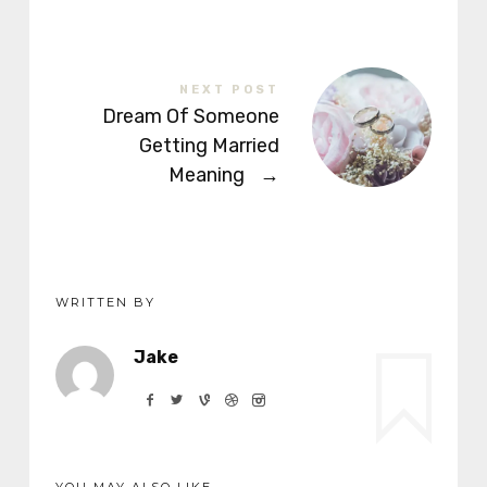
NEXT POST
Dream Of Someone
Getting Married
Meaning
→
WRITTEN BY
Jake