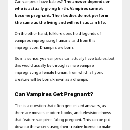
Can vampires have babies?
The answer depends on
who is actually giving birth. Vampires cannot
become pregnant. Their bodies do not perform
the same as the living and will not sustain life.
On the other hand, folklore does hold legends of
vampires impregnating humans, and from this
impregnation, Dhampirs are born.
So in a sense, yes vampires can actually have babies, but
this would usually be through a male vampire
impregnating a female human, from which a hybrid
creature will be born, known as a dhampir.
Can Vampires Get Pregnant?
This is a question that often gets mixed answers, as
there are movies, modern books, and television shows
that feature vampires falling pregnant. This can be put
down to the writers using their creative license to make