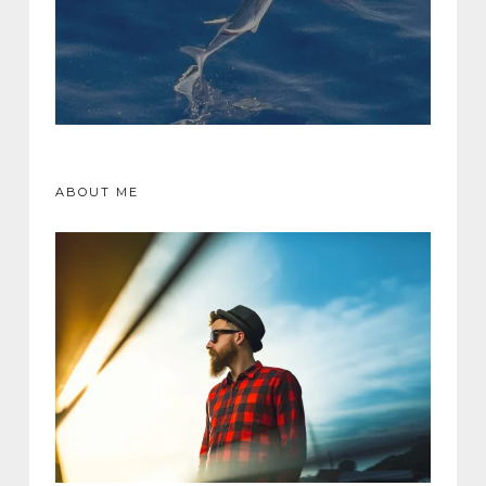
ABOUT ME