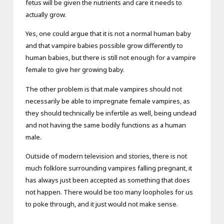
fetus will be given the nutrients and care it needs to
actually grow.
Yes, one could argue that it is not a normal human baby
and that vampire babies possible grow differently to
human babies, but there is still not enough for a vampire
female to give her growing baby.
The other problem is that male vampires should not
necessarily be able to impregnate female vampires, as
they should technically be infertile as well, being undead
and not having the same bodily functions as a human
male.
Outside of modern television and stories, there is not
much folklore surrounding vampires falling pregnant, it
has always just been accepted as something that does
not happen. There would be too many loopholes for us
to poke through, and it just would not make sense.