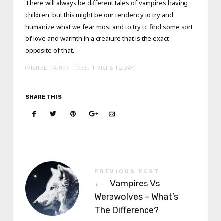
There will always be different tales of vampires having
children, but this might be our tendency to try and
humanize what we fear most and to try to find some sort
of love and warmth in a creature that is the exact
opposite of that.
(VISITED 14,097 TIMES, 1 VISITS TODAY)
SHARE THIS
PREVIOUS POST
←
Vampires Vs
Werewolves – What’s
The Difference?