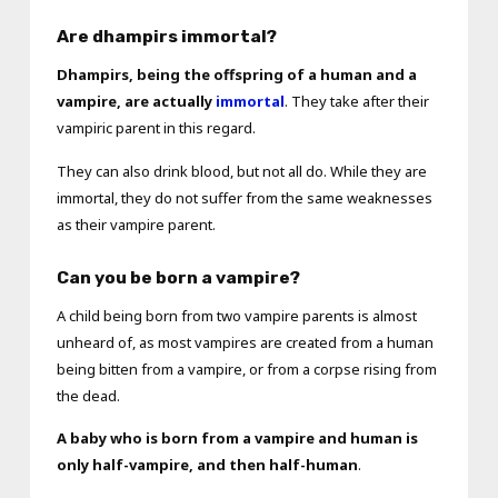
Are dhampirs immortal?
Dhampirs, being the offspring of a human and a
vampire, are actually
immortal
. They take after their
vampiric parent in this regard.
They can also drink blood, but not all do. While they are
immortal, they do not suffer from the same weaknesses
as their vampire parent.
Can you be born a vampire?
A child being born from two vampire parents is almost
unheard of, as most vampires are created from a human
being bitten from a vampire, or from a corpse rising from
the dead.
A baby who is born from a vampire and human is
only half-vampire, and then half-human
.