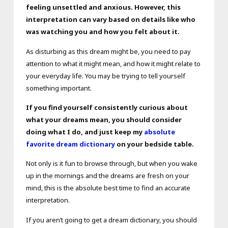
feeling unsettled and anxious. However, this
interpretation can vary based on details like who
was watching you and how you felt about it.
As disturbing as this dream might be, you need to pay
attention to what it might mean, and how it might relate to
your everyday life. You may be trying to tell yourself
something important.
If you find yourself consistently curious about
what your dreams mean, you should consider
doing what I do, and just keep my
absolute
favorite dream dictionary
on your bedside table.
Not only is it fun to browse through, but when you wake
up in the mornings and the dreams are fresh on your
mind, this is the absolute best time to find an accurate
interpretation.
If you aren’t going to get a dream dictionary, you should