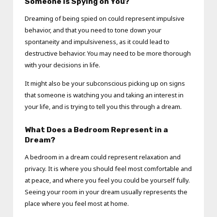
Someone Is Spying on You?
Dreaming of being spied on could represent impulsive
behavior, and that you need to tone down your
spontaneity and impulsiveness, as it could lead to
destructive behavior. You may need to be more thorough
with your decisions in life.
It might also be your subconscious picking up on signs
that someone is watching you and taking an interest in
your life, and is trying to tell you this through a dream.
What Does a Bedroom Represent in a
Dream?
A bedroom in a dream could represent relaxation and
privacy. It is where you should feel most comfortable and
at peace, and where you feel you could be yourself fully.
Seeing your room in your dream usually represents the
place where you feel most at home.