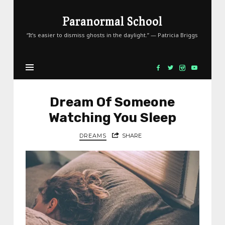
Paranormal
Paranormal School
School
“It’s easier to dismiss ghosts in the daylight.” — Patricia Briggs
Dream Of Someone
Watching You Sleep
DREAMS
SHARE