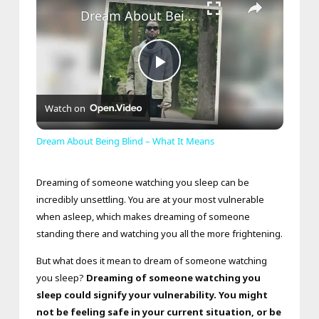
Dream About Being Blind – What It Means
Play
Watch on
Video
Dream About Being Blind – What It Means
Dreaming of someone watching you sleep can be
incredibly unsettling. You are at your most vulnerable
when asleep, which makes dreaming of someone
standing there and watching you all the more frightening.
But what does it mean to dream of someone watching
you sleep?
Dreaming of someone watching you
sleep could signify your vulnerability. You might
not be feeling safe in your current situation, or be