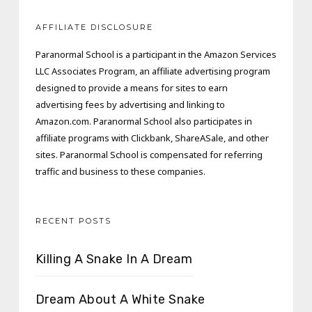
AFFILIATE DISCLOSURE
Paranormal School is a participant in the Amazon Services
LLC Associates Program, an affiliate advertising program
designed to provide a means for sites to earn
advertising fees by advertising and linking to
Amazon.com. Paranormal School also participates in
affiliate programs with Clickbank, ShareASale, and other
sites. Paranormal School is compensated for referring
traffic and business to these companies.
RECENT POSTS
Killing A Snake In A Dream
Dream About A White Snake