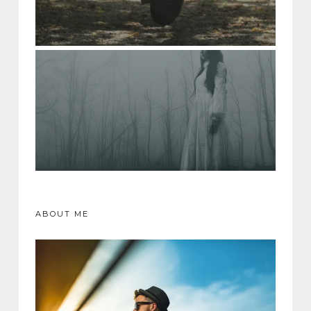
ABOUT ME