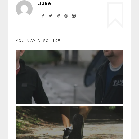
Jake
YOU MAY ALSO LIKE