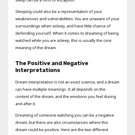
Sleeping could also be a representation of your
weaknesses and vulnerabilities. You are unaware of your
surroundings when asleep, and have little chance of
defending yourself. When it comes to dreaming of being
watched while you are asleep, this is usually the core
meaning of the dream.
The Positive and Negative
Interpretations
Dream interpretation is not an exact science, and a dream
can have multiple meanings. It all depends on the
context of the dream, and the emotions you feel during
and after it.
Dreaming of someone watching you can be a negative
dream, but there are also circumstances where this
dream could be positive. Here are the two different