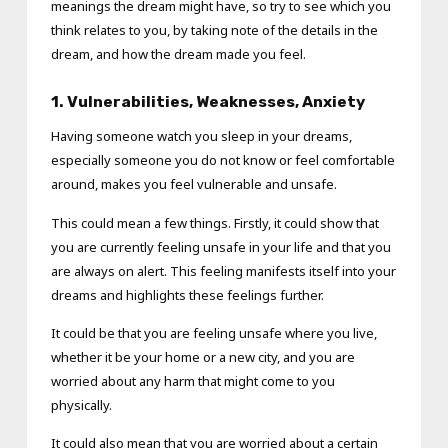
meanings the dream might have, so try to see which you
think relates to you, by taking note of the details in the
dream, and how the dream made you feel.
1. Vulnerabilities, Weaknesses
, Anxiety
Having someone watch you sleep in your dreams,
especially someone you do not know or feel comfortable
around, makes you feel vulnerable and unsafe.
This could mean a few things. Firstly, it could show that
you are currently feeling unsafe in your life and that you
are always on alert. This feeling manifests itself into your
dreams and highlights these feelings further.
It could be that you are feeling unsafe where you live,
whether it be your home or a new city, and you are
worried about any harm that might come to you
physically.
It could also mean that you are worried about a certain