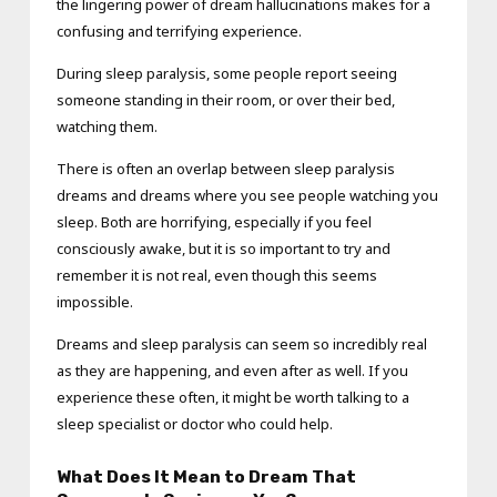
the lingering power of dream hallucinations makes for a
confusing and terrifying experience.
During sleep paralysis, some people report seeing
someone standing in their room, or over their bed,
watching them.
There is often an overlap between sleep paralysis
dreams and dreams where you see people watching you
sleep. Both are horrifying, especially if you feel
consciously awake, but it is so important to try and
remember it is not real, even though this seems
impossible.
Dreams and sleep paralysis can seem so incredibly real
as they are happening, and even after as well. If you
experience these often, it might be worth talking to a
sleep specialist or doctor who could help.
What Does It Mean to Dream That