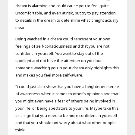
dream is alarming and could cause you to feel quite
uncomfortable, and even at risk, but try to pay attention
to details in the dream to determine what it might actually
mean.
Being watched in a dream could represent your own
feelings of self-consciousness and that you are not
confident in yourself. You want to stay out of the
spotlight and not have the attention on you, but
someone watching you in your dream only highlights this
and makes you feel more self-aware.
It could just also show that you have a heightened sense
of awareness when it comes to other’s opinions and that
you might even have a fear of others being involved in
your life, or being spectators to your life. Maybe take this
as a sign that you need to be more confident in yourself
and that you should not worry about what other people
think!