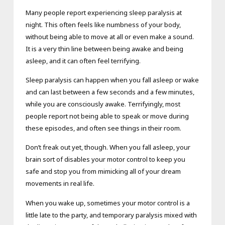
Many people report experiencing sleep paralysis at
night. This often feels like numbness of your body,
without being able to move at all or even make a sound.
It is a very thin line between being awake and being
asleep, and it can often feel terrifying.
Sleep paralysis can happen when you fall asleep or wake
and can last between a few seconds and a few minutes,
while you are consciously awake. Terrifyingly, most
people report not being able to speak or move during
these episodes, and often see things in their room.
Don’t freak out yet, though. When you fall asleep, your
brain sort of disables your motor control to keep you
safe and stop you from mimicking all of your dream
movements in real life.
When you wake up, sometimes your motor control is a
little late to the party, and temporary paralysis mixed with