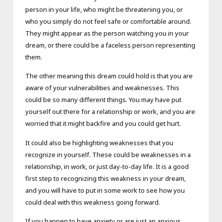
person in your life, who might be threatening you, or
who you simply do not feel safe or comfortable around.
They might appear as the person watching you in your
dream, or there could be a faceless person representing
them.
The other meaning this dream could hold is that you are
aware of your vulnerabilities and weaknesses. This
could be so many different things. You may have put
yourself out there for a relationship or work, and you are
worried that it might backfire and you could get hurt.
It could also be highlighting weaknesses that you
recognize in yourself. These could be weaknesses in a
relationship, in work, or just day-to-day life. It is a good
first step to recognizing this weakness in your dream,
and you will have to put in some work to see how you
could deal with this weakness going forward.
If you happen to have anxiety or are just an anxious