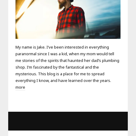
My name is Jake. I’ve been interested in everything
paranormal since I was a kid, when my mom would tell
me stories of the spirits that haunted her dad’s plumbing
shop. I’m fascinated by the fantastical and the
mysterious. This blog is a place for me to spread
everything I know, and have learned over the years.
more