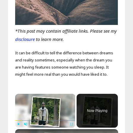
*This post may contain affiliate links. Please see my
disclosure
to learn more.
It can be difficult to tell the difference between dreams
and reality sometimes, especially when the dream you
are having features someone watching you sleep. It
might feel more real than you would have liked it to.
×
Now Playing
×
Play
Unmute
Fullscreen