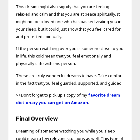
This dream might also signify that you are feeling
relaxed and calm and that you are at peace spiritually. It
might not be a loved one who has passed visiting you in
your sleep, but it could just show that you feel cared for
and protected spiritually.
If the person watching over you is someone close to you
in life, this cold mean that you feel emotionally and
physically safe with this person.
These are truly wonderful dreams to have. Take comfort
in the fact that you feel guarded, supported, and guided.
>>Don’t forget to pick up a copy of my
favorite dream
dictionary you can get on Amazon
.
Final Overview
Dreaming of someone watching you while you sleep
could mean a few relevant situations as well. This type of