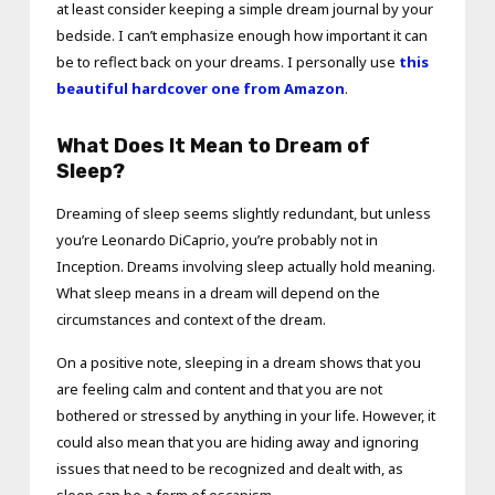
at least consider keeping a simple dream journal by your
bedside. I can’t emphasize enough how important it can
be to reflect back on your dreams. I personally use
this
beautiful hardcover one from Amazon
.
What Does It Mean to Dream of
Sleep?
Dreaming of sleep seems slightly redundant, but unless
you’re Leonardo DiCaprio, you’re probably not in
Inception. Dreams involving sleep actually hold meaning.
What sleep means in a dream will depend on the
circumstances and context of the dream.
On a positive note, sleeping in a dream shows that you
are feeling calm and content and that you are not
bothered or stressed by anything in your life. However, it
could also mean that you are hiding away and ignoring
issues that need to be recognized and dealt with, as
sleep can be a form of escapism.