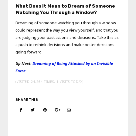
What Does It Mean to Dream of Someone
Watching You Through a Window?
Dreaming of someone watching you through a window
could represent the way you view yourself, and that you
are judging your past actions and decisions. Take this as
a push to rethink decisions and make better decisions
going forward.
Up Next:
Dreaming of Being Attacked by an Invisible
Force
(VISITED 24,264 TIMES, 1 VISITS TODAY)
SHARE THIS