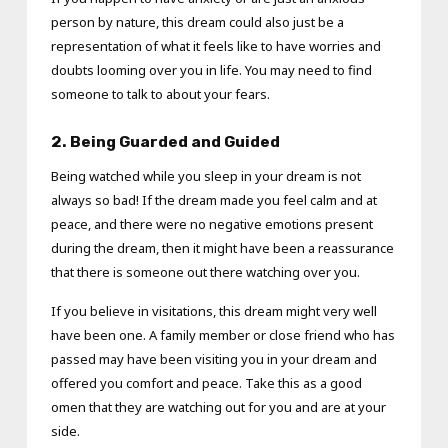
person by nature, this dream could also just be a
representation of what it feels like to have worries and
doubts looming over you in life. You may need to find
someone to talk to about your fears.
2.
Being Guarded and Guided
Being watched while you sleep in your dream is not
always so bad! If the dream made you feel calm and at
peace, and there were no negative emotions present
during the dream, then it might have been a reassurance
that there is someone out there watching over you.
If you believe in visitations, this dream might very well
have been one. A family member or close friend who has
passed may have been visiting you in your dream and
offered you comfort and peace. Take this as a good
omen that they are watching out for you and are at your
side.