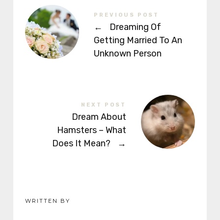
PREVIOUS POST
←
Dreaming Of
Getting Married To An
Unknown Person
NEXT POST
Dream About
Hamsters – What
Does It Mean?
→
WRITTEN BY