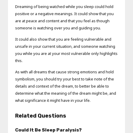
Dreaming of being watched while you sleep could hold
positive or a negative meanings. It could show that you
are at peace and content and that you feel as though
someone is watching over you and guiding you.
It could also show that you are feeling vulnerable and
unsafe in your current situation, and someone watching
you while you are at your most vulnerable only highlights
this.
As with all dreams that cause strong emotions and hold
symbolism, you should try your best to take note of the
details and context of the dream, to better be able to
determine what the meaning of the dream might be, and
what significance it might have in your life.
Related Questions
Could It Be Sleep Paralysis?