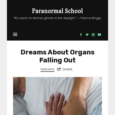
Paranormal
Paranormal School
School
“It’s easier to dismiss ghosts in the daylight.” — Patricia Briggs
Dreams About Organs
Falling Out
DREAMS
SHARE