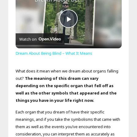
Play
Watch on
Video
Dream About Being Blind – What It Means
What does it mean when we dream about organs falling
out?
The meaning of this dream can vary
depending on the specific organ that fell off as
well as the other symbols that appeared and the
things you have in your life right now.
Each organ that you dream of have their specific
meanings, and if you take the symbolisms that came with
them as well as the events you’ve encountered into
consideration, you can interpret them as accurately as