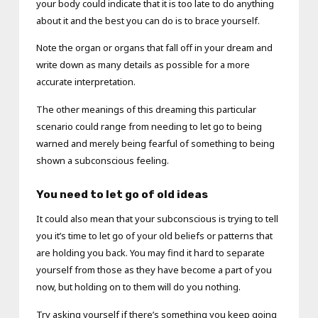
your body could indicate that it is too late to do anything
about it and the best you can do is to brace yourself.
Note the organ or organs that fall off in your dream and
write down as many details as possible for a more
accurate interpretation.
The other meanings of this dreaming this particular
scenario could range from needing to let go to being
warned and merely being fearful of something to being
shown a subconscious feeling.
You need to let go of old ideas
It could also mean that your subconscious is trying to tell
you it’s time to let go of your old beliefs or patterns that
are holding you back. You may find it hard to separate
yourself from those as they have become a part of you
now, but holding on to them will do you nothing.
Try asking yourself if there’s something you keep going