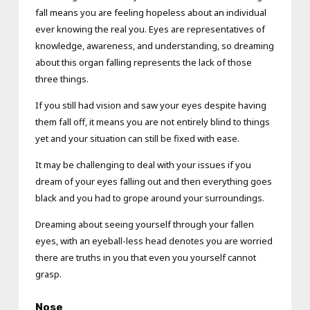
fall means you are feeling hopeless about an individual
ever knowing the real you. Eyes are representatives of
knowledge, awareness, and understanding, so dreaming
about this organ falling represents the lack of those
three things.
If you still had vision and saw your eyes despite having
them fall off, it means you are not entirely blind to things
yet and your situation can still be fixed with ease.
It may be challenging to deal with your issues if you
dream of your eyes falling out and then everything goes
black and you had to grope around your surroundings.
Dreaming about seeing yourself through your fallen
eyes, with an eyeball-less head denotes you are worried
there are truths in you that even you yourself cannot
grasp.
Nose