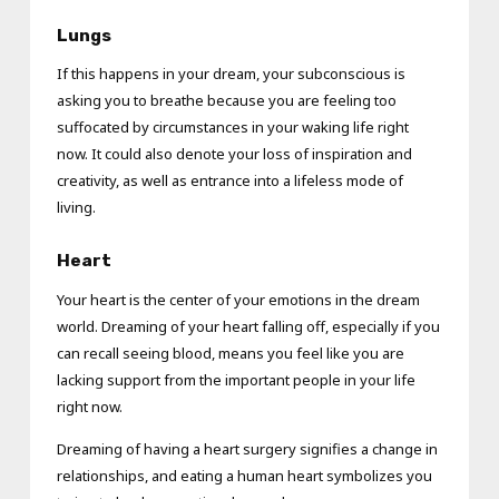
Lungs
If this happens in your dream, your subconscious is
asking you to breathe because you are feeling too
suffocated by circumstances in your waking life right
now. It could also denote your loss of inspiration and
creativity, as well as entrance into a lifeless mode of
living.
Heart
Your heart is the center of your emotions in the dream
world. Dreaming of your heart falling off, especially if you
can recall seeing blood, means you feel like you are
lacking support from the important people in your life
right now.
Dreaming of having a heart surgery signifies a change in
relationships, and eating a human heart symbolizes you