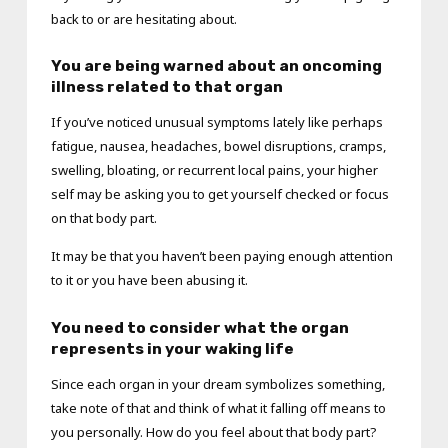
back to or are hesitating about.
You are being warned about an oncoming
illness related to that organ
If you’ve noticed unusual symptoms lately like perhaps
fatigue, nausea, headaches, bowel disruptions, cramps,
swelling, bloating, or recurrent local pains, your higher
self may be asking you to get yourself checked or focus
on that body part.
It may be that you haven’t been paying enough attention
to it or you have been abusing it.
You need to consider what the organ
represents in your waking life
Since each organ in your dream symbolizes something,
take note of that and think of what it falling off means to
you personally. How do you feel about that body part?