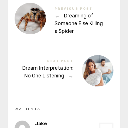
PREVIOUS POST
←
Dreaming of
Someone Else Killing
a Spider
NEXT POST
Dream Interpretation:
No One Listening
→
WRITTEN BY
Jake