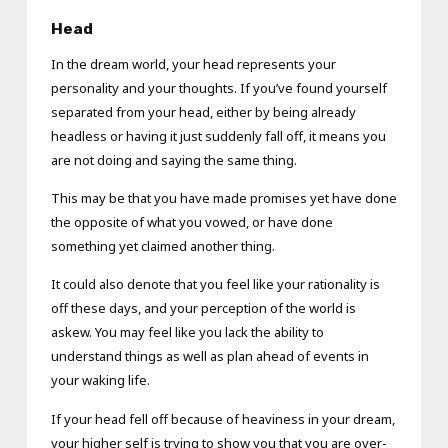
Head
In the dream world, your head represents your
personality and your thoughts. If you’ve found yourself
separated from your head, either by being already
headless or having it just suddenly fall off, it means you
are not doing and saying the same thing.
This may be that you have made promises yet have done
the opposite of what you vowed, or have done
something yet claimed another thing.
It could also denote that you feel like your rationality is
off these days, and your perception of the world is
askew. You may feel like you lack the ability to
understand things as well as plan ahead of events in
your waking life.
If your head fell off because of heaviness in your dream,
your higher self is trying to show you that you are over-