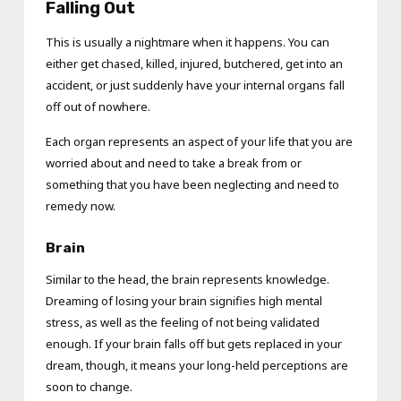
Falling Out
This is usually a nightmare when it happens. You can
either get chased, killed, injured, butchered, get into an
accident, or just suddenly have your internal organs fall
off out of nowhere.
Each organ represents an aspect of your life that you are
worried about and need to take a break from or
something that you have been neglecting and need to
remedy now.
Brain
Similar to the head, the brain represents knowledge.
Dreaming of losing your brain signifies high mental
stress, as well as the feeling of not being validated
enough. If your brain falls off but gets replaced in your
dream, though, it means your long-held perceptions are
soon to change.