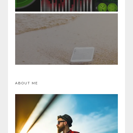
ABOUT ME