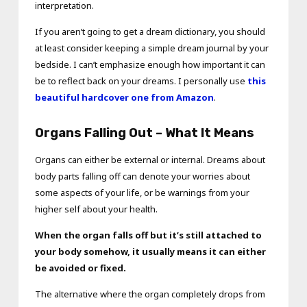
interpretation.
If you aren’t going to get a dream dictionary, you should
at least consider keeping a simple dream journal by your
bedside. I can’t emphasize enough how important it can
be to reflect back on your dreams. I personally use
this
beautiful hardcover one from Amazon
.
Organs Falling Out – What It Means
Organs can either be external or internal. Dreams about
body parts falling off can denote your worries about
some aspects of your life, or be warnings from your
higher self about your health.
When the organ falls off but it’s still attached to
your body somehow, it usually means it can either
be avoided or fixed.
The alternative where the organ completely drops from