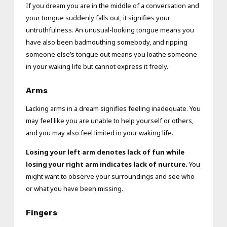
If you dream you are in the middle of a conversation and
your tongue suddenly falls out, it signifies your
untruthfulness. An unusual-looking tongue means you
have also been badmouthing somebody, and ripping
someone else’s tongue out means you loathe someone
in your waking life but cannot express it freely.
Arms
Lacking arms in a dream signifies feeling inadequate. You
may feel like you are unable to help yourself or others,
and you may also feel limited in your waking life.
Losing your left arm denotes lack of fun while
losing your right arm indicates lack of nurture.
You
might want to observe your surroundings and see who
or what you have been missing.
Fingers