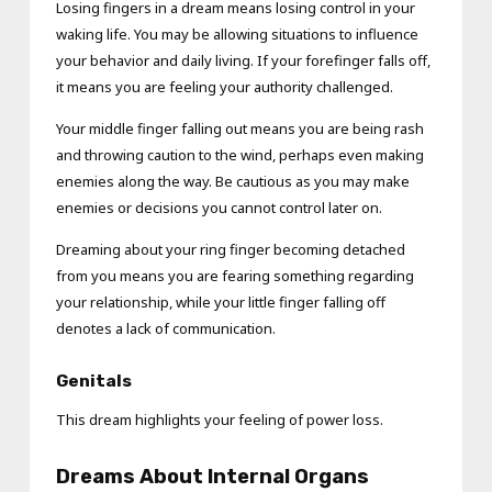
Losing fingers in a dream means losing control in your
waking life. You may be allowing situations to influence
your behavior and daily living. If your forefinger falls off,
it means you are feeling your authority challenged.
Your middle finger falling out means you are being rash
and throwing caution to the wind, perhaps even making
enemies along the way. Be cautious as you may make
enemies or decisions you cannot control later on.
Dreaming about your ring finger becoming detached
from you means you are fearing something regarding
your relationship, while your little finger falling off
denotes a lack of communication.
Genitals
This dream highlights your feeling of power loss.
Dreams About Internal Organs