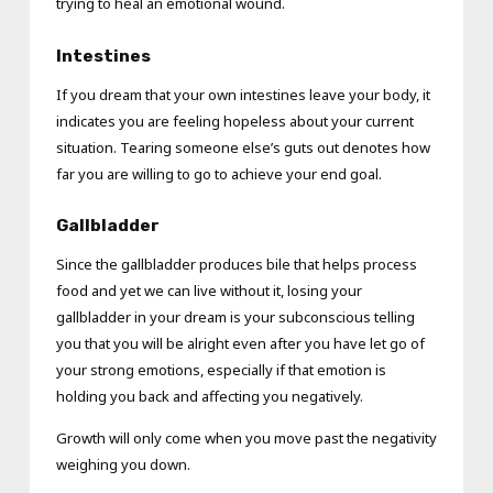
trying to heal an emotional wound.
Intestines
If you dream that your own intestines leave your body, it
indicates you are feeling hopeless about your current
situation. Tearing someone else’s guts out denotes how
far you are willing to go to achieve your end goal.
Gallbladder
Since the gallbladder produces bile that helps process
food and yet we can live without it, losing your
gallbladder in your dream is your subconscious telling
you that you will be alright even after you have let go of
your strong emotions, especially if that emotion is
holding you back and affecting you negatively.
Growth will only come when you move past the negativity
weighing you down.