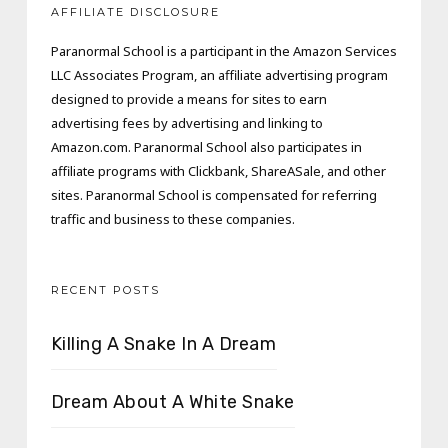
AFFILIATE DISCLOSURE
Paranormal School is a participant in the Amazon Services
LLC Associates Program, an affiliate advertising program
designed to provide a means for sites to earn
advertising fees by advertising and linking to
Amazon.com. Paranormal School also participates in
affiliate programs with Clickbank, ShareASale, and other
sites. Paranormal School is compensated for referring
traffic and business to these companies.
RECENT POSTS
Killing A Snake In A Dream
Dream About A White Snake