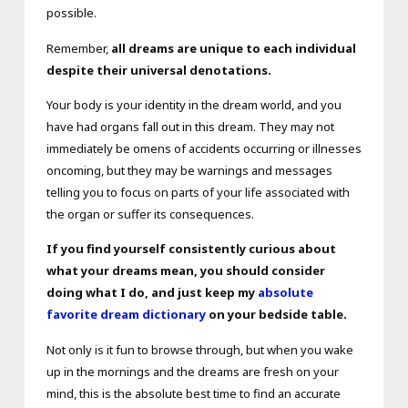
possible.
Remember,
all dreams are unique to each individual
despite their universal denotations.
Your body is your identity in the dream world, and you
have had organs fall out in this dream. They may not
immediately be omens of accidents occurring or illnesses
oncoming, but they may be warnings and messages
telling you to focus on parts of your life associated with
the organ or suffer its consequences.
If you find yourself consistently curious about
what your dreams mean, you should consider
doing what I do, and just keep my
absolute
favorite dream dictionary
on your bedside table.
Not only is it fun to browse through, but when you wake
up in the mornings and the dreams are fresh on your
mind, this is the absolute best time to find an accurate