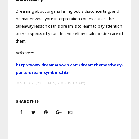
Dreaming about organs falling out is disconcerting, and
no matter what your interpretation comes out as, the
takeaway lesson of this dream is to learn to pay attention
to the aspects of your life and self and take better care of
them.
Reference:
http://www.dreammoods.com/dreamthemes/body-
parts-dream-symbols.htm
(VISITED 28,228 TIMES, 2 VISITS TODAY)
SHARE THIS