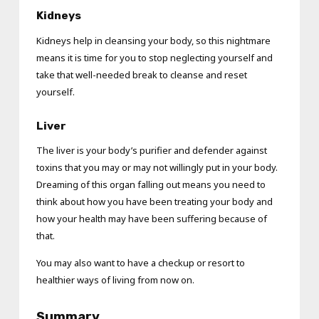
Kidneys
Kidneys help in cleansing your body, so this nightmare
means it is time for you to stop neglecting yourself and
take that well-needed break to cleanse and reset
yourself.
Liver
The liver is your body’s purifier and defender against
toxins that you may or may not willingly put in your body.
Dreaming of this organ falling out means you need to
think about how you have been treating your body and
how your health may have been suffering because of
that.
You may also want to have a checkup or resort to
healthier ways of living from now on.
Summary