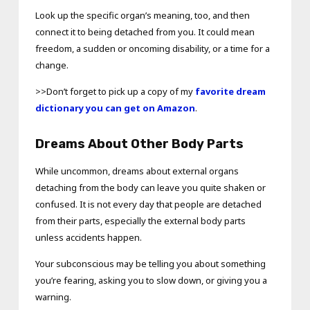
Look up the specific organ’s meaning, too, and then
connect it to being detached from you. It could mean
freedom, a sudden or oncoming disability, or a time for a
change.
>>Don’t forget to pick up a copy of my
favorite dream
dictionary you can get on Amazon
.
Dreams About Other Body Parts
While uncommon, dreams about external organs
detaching from the body can leave you quite shaken or
confused. It is not every day that people are detached
from their parts, especially the external body parts
unless accidents happen.
Your subconscious may be telling you about something
you’re fearing, asking you to slow down, or giving you a
warning.