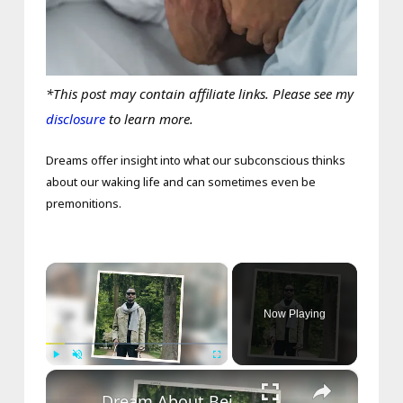
*This post may contain affiliate links. Please see my
disclosure
to learn more.
Dreams offer insight into what our subconscious thinks
about our waking life and can sometimes even be
premonitions.
×
Now Playing
×
Play
Unmute
Fullscreen
Dream About Being Blind – What It Means