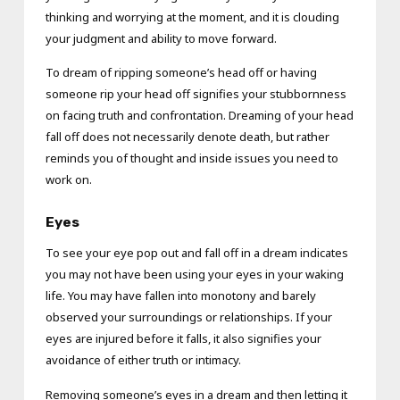
thinking and worrying at the moment, and it is clouding
your judgment and ability to move forward.
To dream of ripping someone’s head off or having
someone rip your head off signifies your stubbornness
on facing truth and confrontation. Dreaming of your head
fall off does not necessarily denote death, but rather
reminds you of thought and inside issues you need to
work on.
Eyes
To see your eye pop out and fall off in a dream indicates
you may not have been using your eyes in your waking
life. You may have fallen into monotony and barely
observed your surroundings or relationships. If your
eyes are injured before it falls, it also signifies your
avoidance of either truth or intimacy.
Removing someone’s eyes in a dream and then letting it