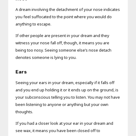
A dream involving the detachment of your nose indicates
you feel suffocated to the point where you would do
anything to escape.
If other people are present in your dream and they
witness your nose fall off, though, it means you are
being too nosy. Seeing someone else’s nose detach
denotes someone is lying to you.
Ears
Seeing your ears in your dream, especially if it falls off
and you end up holding it or it ends up on the ground, is
your subconscious telling you to listen. You may not have
been listening to anyone or anything but your own
thoughts.
If you had a closer look at your ear in your dream and
see wax, it means you have been closed off to