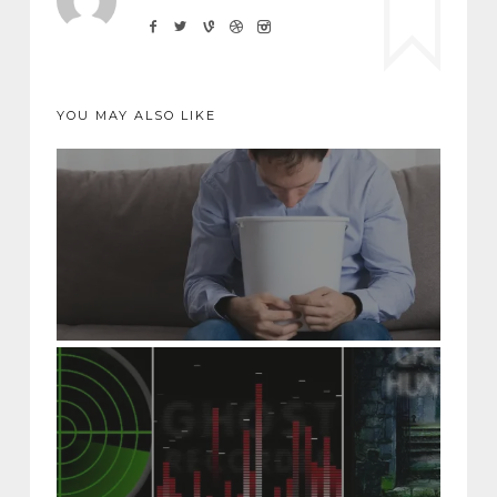
YOU MAY ALSO LIKE