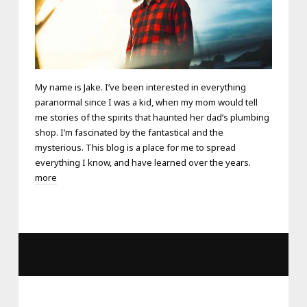
My name is Jake. I’ve been interested in everything
paranormal since I was a kid, when my mom would tell
me stories of the spirits that haunted her dad’s plumbing
shop. I’m fascinated by the fantastical and the
mysterious. This blog is a place for me to spread
everything I know, and have learned over the years.
more