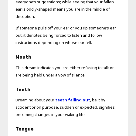
everyone’s suggestions; while seeing that your fallen
ear is oddly-shaped means you are in the middle of
deception.
If someone pulls off your ear or you rip someone’s ear
out, it denotes being forced to listen and follow
instructions depending on whose ear fell.
Mouth
This dream indicates you are either refusing to talk or
are being held under a vow of silence.
Teeth
Dreaming about your
teeth falling out
, be it by
accident or on purpose, sudden or expected, signifies
oncoming changes in your waking life.
Tongue